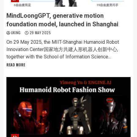
MindLoongGPT, generative motion
foundation model, launched in Shanghai
UKING
29 MAY 2025
On 29 May 2025, the MIIT-Shanghai Humanoid Robot
Innovation Center国家地方共建人形机器人创新中心,
together with the School of Information Science...
READ MORE
AI+