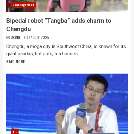
Uncategorised
Bipedal robot “Tangba” adds charm to
Chengdu
UKING
17 JULY 2025
Chengdu, a mega city in Southwest China, is known for its
giant pandas, hot pots, tea houses,...
READ MORE
AI+