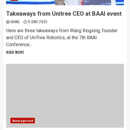
Takeaways from Unitree CEO at BAAI event
UKING
8 JUNE 2025
Here are three takeaways from Wang Xingxing, founder
and CEO of UniTree Robotics, at the 7th BAAI
Conference...
READ MORE
Uncategorised