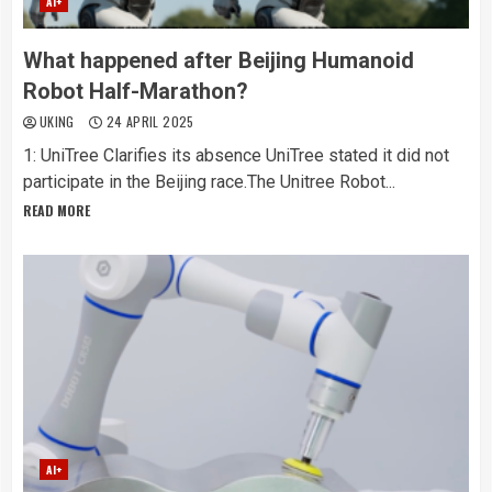
AI+
What happened after Beijing Humanoid
Robot Half-Marathon?
UKING
24 APRIL 2025
1: UniTree Clarifies its absence UniTree stated it did not
participate in the Beijing race.The Unitree Robot...
READ MORE
AI+