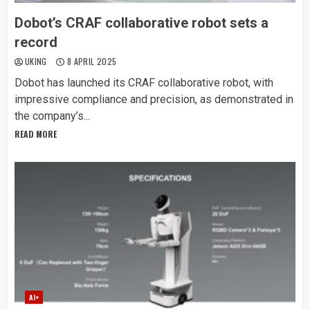
Dobot’s CRAF collaborative robot sets a
record
UKING
8 APRIL 2025
Dobot has launched its CRAF collaborative robot, with
impressive compliance and precision, as demonstrated in
the company’s...
READ MORE
AI+