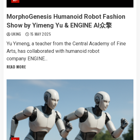
MorphoGenesis Humanoid Robot Fashion
Show by Yimeng Yu & ENGINE AI众擎
UKING
15 MAY 2025
Yu Yimeng, a teacher from the Central Academy of Fine
Arts, has collaborated with humanoid robot
company ENGINE...
READ MORE