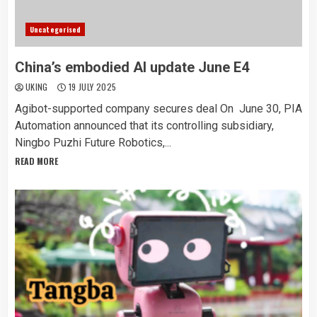
Uncategorised
China’s embodied AI update June E4
UKING
19 JULY 2025
Agibot-supported company secures deal On June 30, PIA
Automation announced that its controlling subsidiary,
Ningbo Puzhi Future Robotics,...
READ MORE