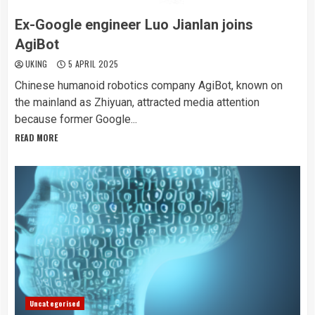
Ex-Google engineer Luo Jianlan joins
AgiBot
UKING
5 APRIL 2025
Chinese humanoid robotics company AgiBot, known on
the mainland as Zhiyuan, attracted media attention
because former Google...
READ MORE
Uncategorised