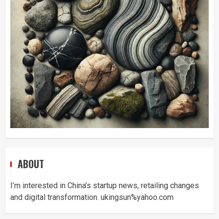
ABOUT
I’m interested in China’s startup news, retailing changes
and digital transformation. ukingsun%yahoo.com