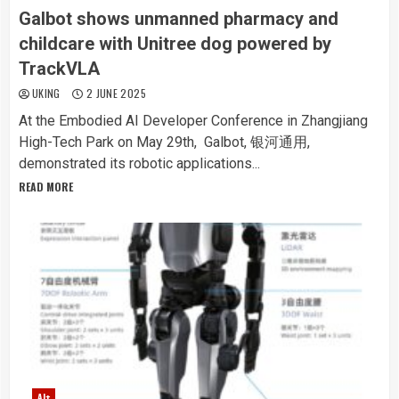
Galbot shows unmanned pharmacy and
childcare with Unitree dog powered by
TrackVLA
UKING
2 JUNE 2025
At the Embodied AI Developer Conference in Zhangjiang
High-Tech Park on May 29th, Galbot, 银河通用,
demonstrated its robotic applications...
READ MORE
AI+