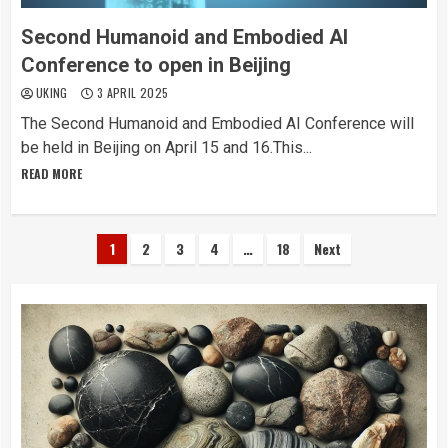
Second Humanoid and Embodied AI
Conference to open in Beijing
UKING
3 APRIL 2025
The Second Humanoid and Embodied AI Conference will
be held in Beijing on April 15 and 16.This...
READ MORE
Posts
1
2
3
4
…
18
Next
pagination