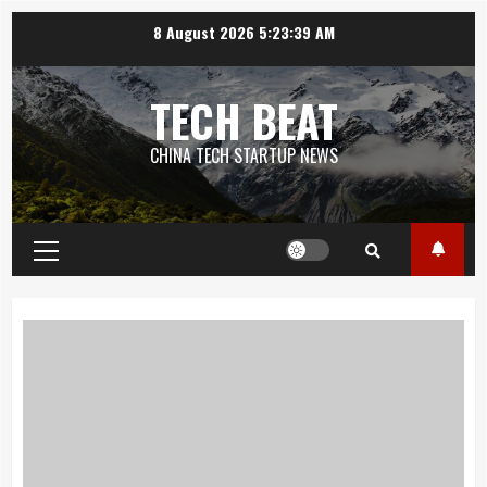
Skip
8 August 2026
5:23:40 AM
to
content
TECH BEAT
CHINA TECH STARTUP NEWS
Primary
Menu