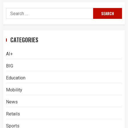
Search
for:
CATEGORIES
AI+
BIG
Education
Mobility
News
Retails
Sports