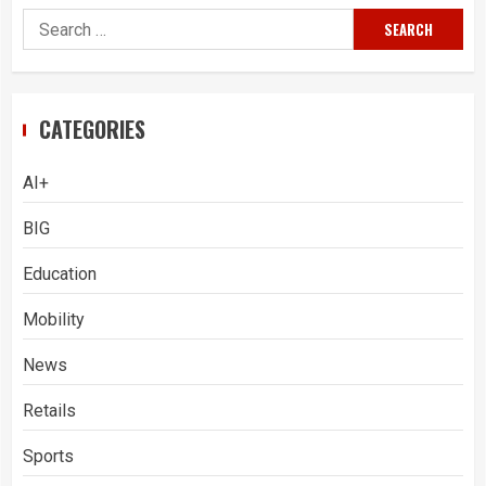
Search
for:
CATEGORIES
AI+
BIG
Education
Mobility
News
Retails
Sports