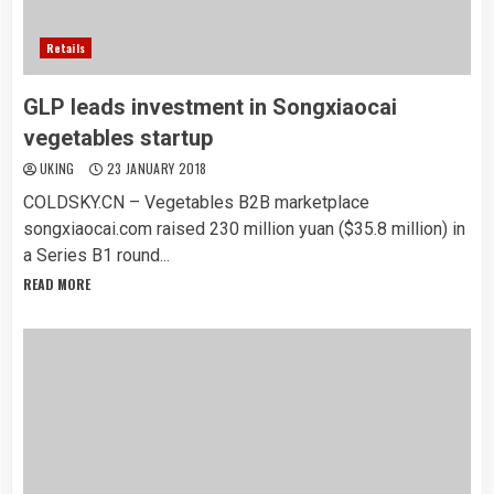
Retails
GLP leads investment in Songxiaocai
vegetables startup
UKING
23 JANUARY 2018
COLDSKY.CN – Vegetables B2B marketplace
songxiaocai.com raised 230 million yuan ($35.8 million) in
a Series B1 round...
READ MORE