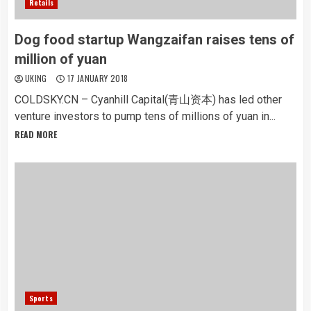
Retails
Dog food startup Wangzaifan raises tens of
million of yuan
UKING
17 JANUARY 2018
COLDSKY.CN – Cyanhill Capital(青山资本) has led other
venture investors to pump tens of millions of yuan in...
READ MORE
Sports