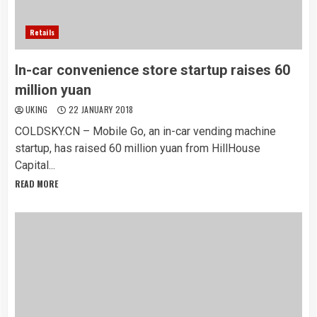
Retails
In-car convenience store startup raises 60
million yuan
UKING
22 JANUARY 2018
COLDSKY.CN – Mobile Go, an in-car vending machine
startup, has raised 60 million yuan from HillHouse
Capital...
READ MORE