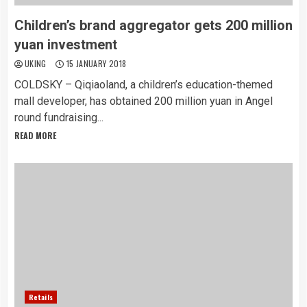
Children’s brand aggregator gets 200 million
yuan investment
UKING
15 JANUARY 2018
COLDSKY – Qiqiaoland, a children’s education-themed
mall developer, has obtained 200 million yuan in Angel
round fundraising...
READ MORE
Retails