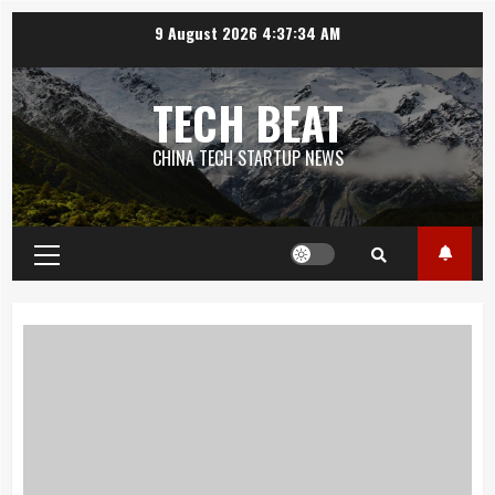
Skip
9 August 2026
4:37:35 AM
to
content
TECH BEAT
CHINA TECH STARTUP NEWS
Primary
Menu