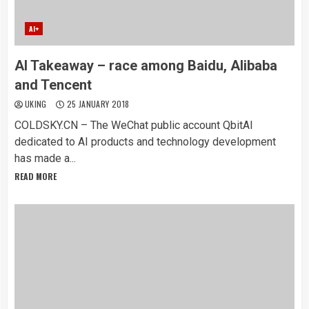
AI+
AI Takeaway – race among Baidu, Alibaba
and Tencent
UKING
25 JANUARY 2018
COLDSKY.CN – The WeChat public account QbitAI
dedicated to AI products and technology development
has made a...
READ MORE