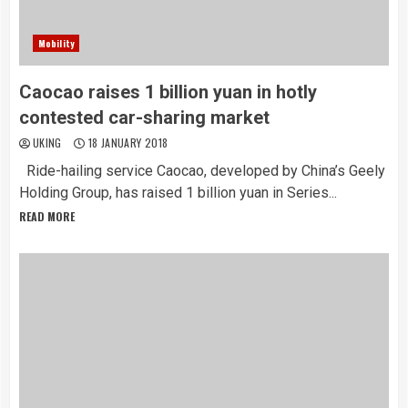
Mobility
Caocao raises 1 billion yuan in hotly
contested car-sharing market
UKING
18 JANUARY 2018
Ride-hailing service Caocao, developed by China’s Geely
Holding Group, has raised 1 billion yuan in Series...
READ MORE