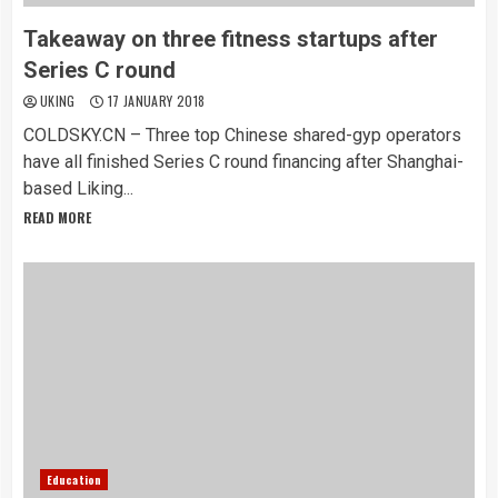
Takeaway on three fitness startups after
Series C round
UKING
17 JANUARY 2018
COLDSKY.CN – Three top Chinese shared-gyp operators
have all finished Series C round financing after Shanghai-
based Liking...
READ MORE
Education