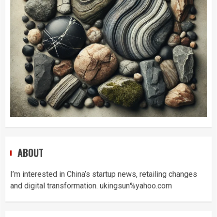
ABOUT
I’m interested in China’s startup news, retailing changes
and digital transformation. ukingsun%yahoo.com