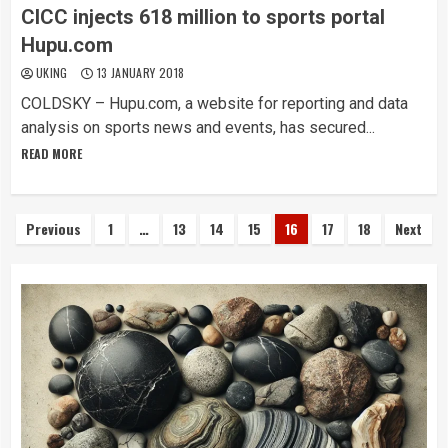
CICC injects 618 million to sports portal
Hupu.com
UKING
13 JANUARY 2018
COLDSKY – Hupu.com, a website for reporting and data
analysis on sports news and events, has secured...
READ MORE
Posts
Previous
1
…
13
14
15
16
17
18
Next
pagination