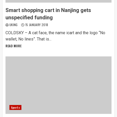
Smart shopping cart in Nanjing gets
unspecified funding
UKING
15 JANUARY 2018
COLDSKY – A cat face, the name icart and the logo “No
wallet, No lines”. That is...
READ MORE
Sports