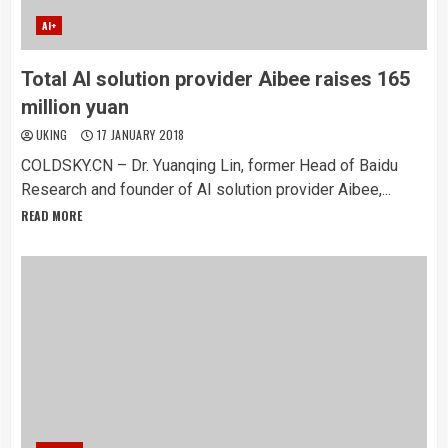
AI+
Total AI solution provider Aibee raises 165
million yuan
UKING
17 JANUARY 2018
COLDSKY.CN – Dr. Yuanqing Lin, former Head of Baidu
Research and founder of AI solution provider Aibee,...
READ MORE