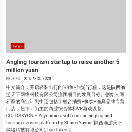
Retails
Angling tourism startup to raise another 5
million yuan
UKING
16 APRIL 2020
中文简介：开启轻装出行的“钓鱼+旅游”行程，这是陕西渔
游天下网络科技有限公司渔团项目的发展目标。创始人闫
石磊的商业计划中还包括了融合消费+餐饮+渔具品牌专营
门店（超市）为主的商业综合体和VR游戏设备。
COLDSKY.CN – Yuyoumicrosoft.com, an angling and
tourism service platform by Shanxi Yuyou (陕西渔游天下
网络科技有限公司), has taken 2...