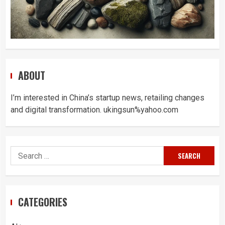
ABOUT
I’m interested in China’s startup news, retailing changes
and digital transformation. ukingsun%yahoo.com
Search
for:
CATEGORIES