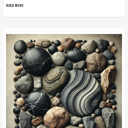
READ MORE