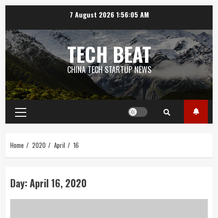
Skip
7 August 2026
1:56:06 AM
to
content
TECH BEAT
CHINA TECH STARTUP NEWS
Primary
Menu
Home
2020
April
16
Day:
April 16, 2020