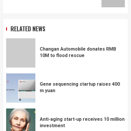
post:
RELATED NEWS
Changan Automobile donates RMB
10M to flood rescue
Gene sequencing startup raises 400
m yuan
Anti-aging start-up receives 10 million
investment