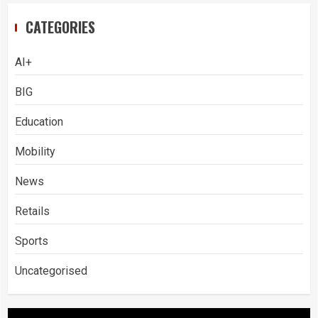
CATEGORIES
AI+
BIG
Education
Mobility
News
Retails
Sports
Uncategorised