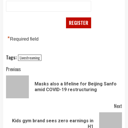
*
Required field
Tags:
Livestreaming
Continue
Previous
Reading
Masks also a lifeline for Beijing Sanfo
Pre
amid COVID-19 restructuring
pos
Next
Kids gym brand sees zero earnings in
Next
H1