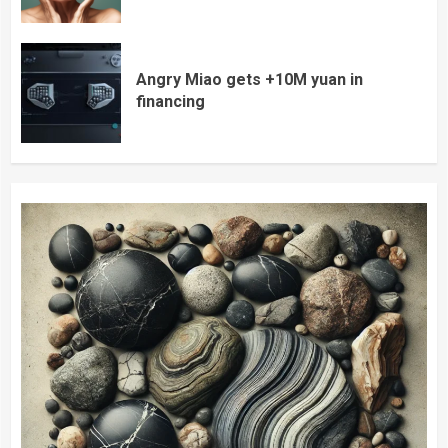
Angry Miao gets +10M yuan in
financing