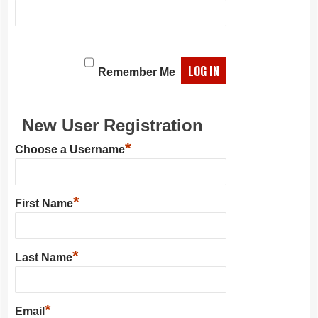
Remember Me
New User Registration
*
Choose a Username
*
First Name
*
Last Name
*
Email