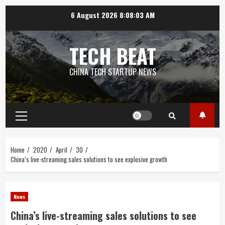
Skip
6 August 2026
8:08:03 AM
to
content
TECH BEAT
CHINA TECH STARTUP NEWS
Primary
Menu
Home
2020
April
30
China’s live-streaming sales solutions to see explosive growth
News
China’s live-streaming sales solutions to see