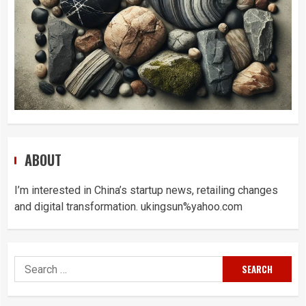
ABOUT
I’m interested in China’s startup news, retailing changes
and digital transformation. ukingsun%yahoo.com
Search
for: