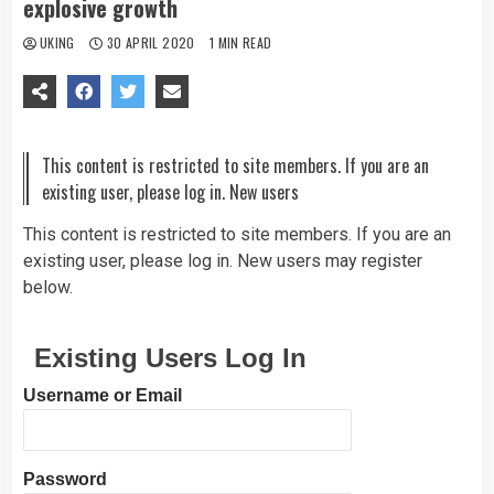
explosive growth
UKING
30 APRIL 2020
1 MIN READ
This content is restricted to site members. If you are an
existing user, please log in. New users
This content is restricted to site members. If you are an
existing user, please log in. New users may register
below.
Existing Users Log In
Username or Email
Password