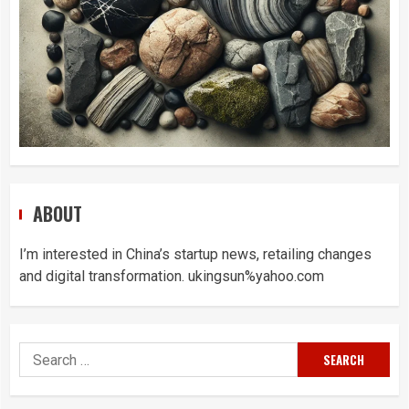
ABOUT
I’m interested in China’s startup news, retailing changes
and digital transformation. ukingsun%yahoo.com
Search
for: