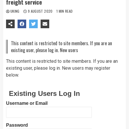
freight service
UKING
9 AUGUST 2020
1 MIN READ
This content is restricted to site members. If you are an
existing user, please log in. New users
This content is restricted to site members. If you are an
existing user, please log in. New users may register
below.
Existing Users Log In
Username or Email
Password