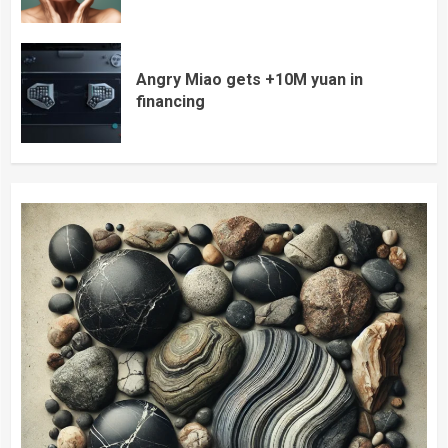
Angry Miao gets +10M yuan in
financing