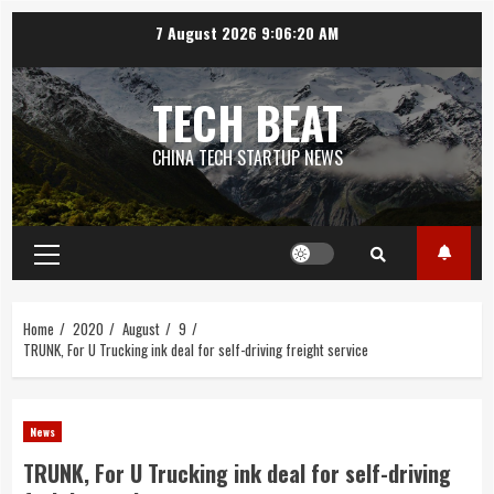
Skip
7 August 2026
9:06:21 AM
to
content
TECH BEAT
CHINA TECH STARTUP NEWS
Primary
Menu
Home
2020
August
9
TRUNK, For U Trucking ink deal for self-driving freight service
News
TRUNK, For U Trucking ink deal for self-driving