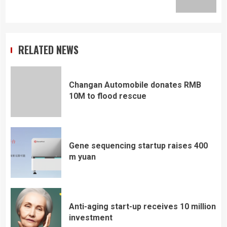
post:
RELATED NEWS
Changan Automobile donates RMB
10M to flood rescue
Gene sequencing startup raises 400
m yuan
Anti-aging start-up receives 10 million
investment