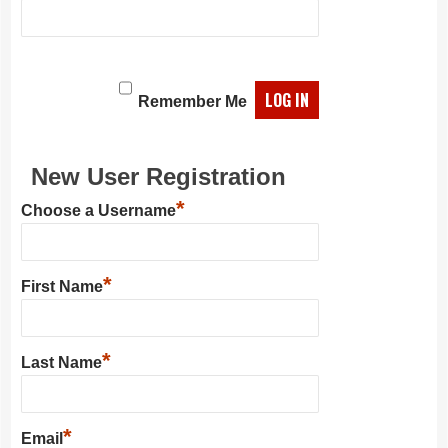
Remember Me
New User Registration
*
Choose a Username
*
First Name
*
Last Name
*
Email