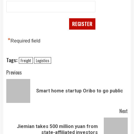
*
Required field
Tags:
Freight
Logistics
Continue
Previous
Reading
Pre
Smart home startup Oribo to go public
pos
Next
Jiemian takes 500 million yuan from
Next
state-affiliated investors