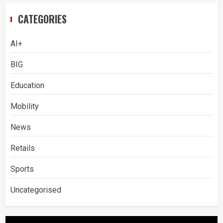
CATEGORIES
AI+
BIG
Education
Mobility
News
Retails
Sports
Uncategorised