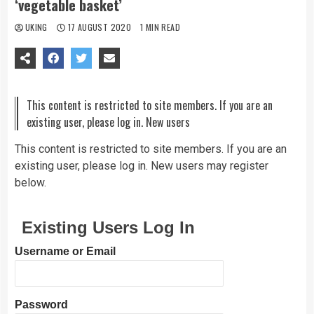
‘vegetable basket’
UKING
17 AUGUST 2020
1 MIN READ
This content is restricted to site members. If you are an
existing user, please log in. New users
This content is restricted to site members. If you are an
existing user, please log in. New users may register
below.
Existing Users Log In
Username or Email
Password