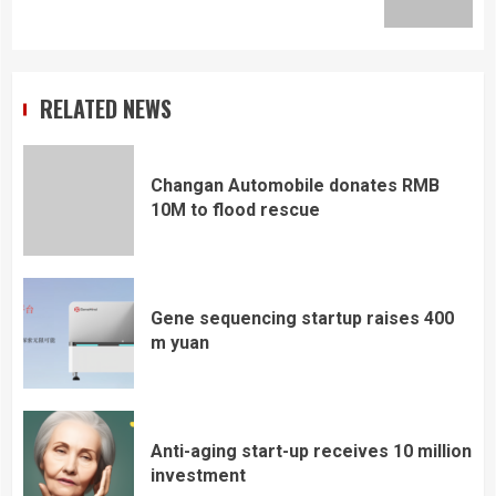
post:
RELATED NEWS
Changan Automobile donates RMB
10M to flood rescue
Gene sequencing startup raises 400
m yuan
Anti-aging start-up receives 10 million
investment