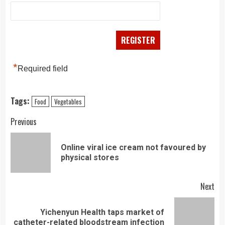
*
Required field
Tags:
Food
Vegetables
Continue
Previous
Reading
Online viral ice cream not favoured by
Pre
physical stores
pos
Next
Yichenyun Health taps market of
Next
catheter-related bloodstream infection