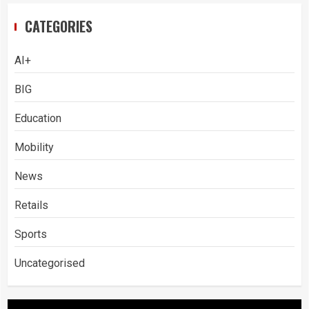
CATEGORIES
AI+
BIG
Education
Mobility
News
Retails
Sports
Uncategorised