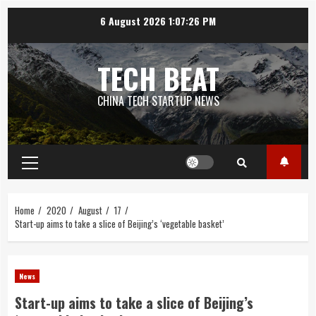
Skip
6 August 2026
1:07:26 PM
to
content
TECH BEAT
CHINA TECH STARTUP NEWS
Primary
Menu
Home
2020
August
17
Start-up aims to take a slice of Beijing’s ‘vegetable basket’
News
Start-up aims to take a slice of Beijing’s