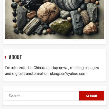
ABOUT
I’m interested in China’s startup news, retailing changes
and digital transformation. ukingsun%yahoo.com
Search
for: