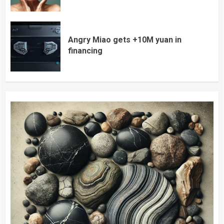
Angry Miao gets +10M yuan in
financing