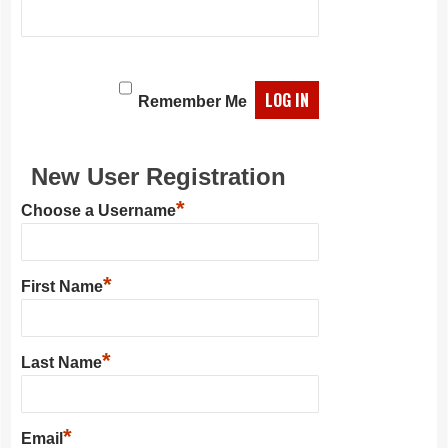
Remember Me
New User Registration
*
Choose a Username
*
First Name
*
Last Name
*
Email