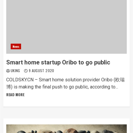
News
Smart home startup Oribo to go public
UKING
9 AUGUST 2020
COLDSKY.CN – Smart home solution provider Oribo (欧瑞
博) is making the final push to go public, according to...
READ MORE