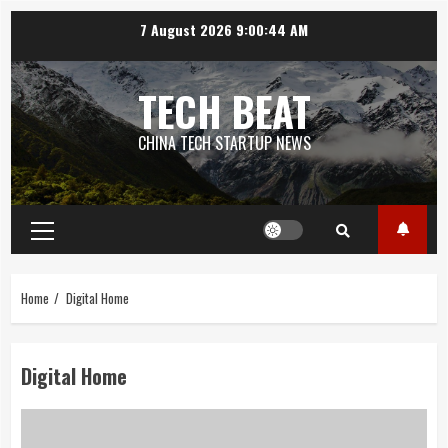
Skip
7 August 2026
9:00:45 AM
to
content
TECH BEAT
CHINA TECH STARTUP NEWS
Primary
Menu
Home
Digital Home
Digital Home