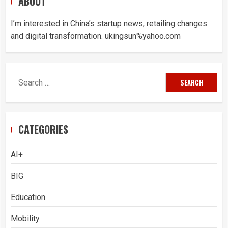
ABOUT
I’m interested in China’s startup news, retailing changes
and digital transformation. ukingsun%yahoo.com
Search
for:
CATEGORIES
AI+
BIG
Education
Mobility