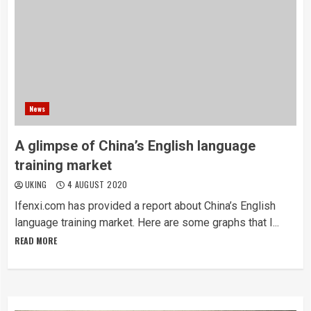
News
A glimpse of China’s English language
training market
UKING
4 AUGUST 2020
Ifenxi.com has provided a report about China’s English
language training market. Here are some graphs that I...
READ MORE