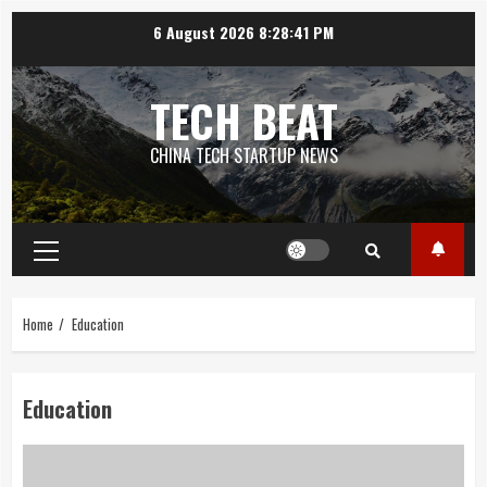
Skip
6 August 2026
8:28:41 PM
to
content
TECH BEAT
CHINA TECH STARTUP NEWS
Primary
Menu
Home
Education
Education