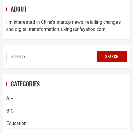
ABOUT
I’m interested in China’s startup news, retailing changes
and digital transformation. ukingsun%yahoo.com
Search
for:
CATEGORIES
AI+
BIG
Education