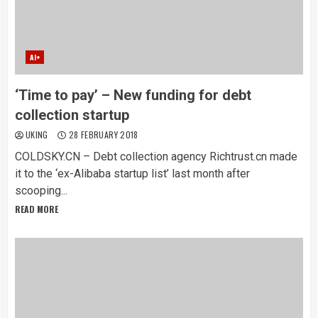
AI+
‘Time to pay’ – New funding for debt
collection startup
UKING
28 FEBRUARY 2018
COLDSKY.CN – Debt collection agency Richtrust.cn made
it to the ‘ex-Alibaba startup list’ last month after
scooping...
READ MORE