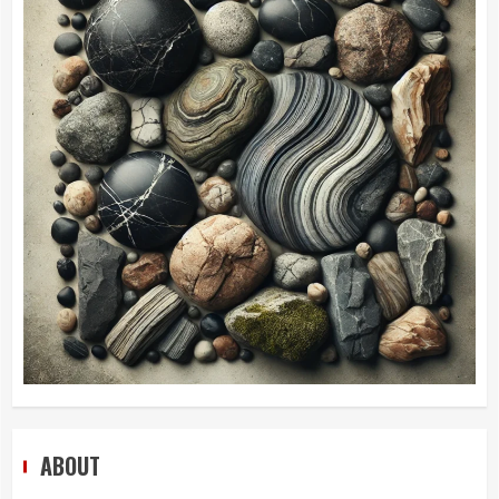
ABOUT