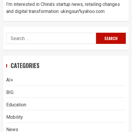
I’m interested in China’s startup news, retailing changes
and digital transformation. ukingsun%yahoo.com
Search
for:
CATEGORIES
AI+
BIG
Education
Mobility
News