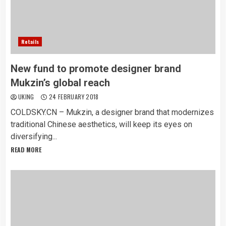
Retails
New fund to promote designer brand
Mukzin’s global reach
UKING
24 FEBRUARY 2018
COLDSKY.CN – Mukzin, a designer brand that modernizes
traditional Chinese aesthetics, will keep its eyes on
diversifying...
READ MORE