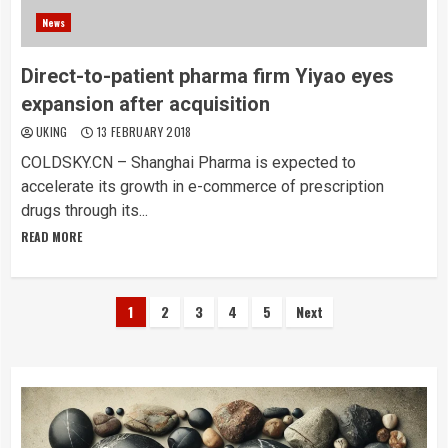
News
Direct-to-patient pharma firm Yiyao eyes
expansion after acquisition
UKING
13 FEBRUARY 2018
COLDSKY.CN – Shanghai Pharma is expected to
accelerate its growth in e-commerce of prescription
drugs through its...
READ MORE
Posts
1
2
3
4
5
Next
pagination