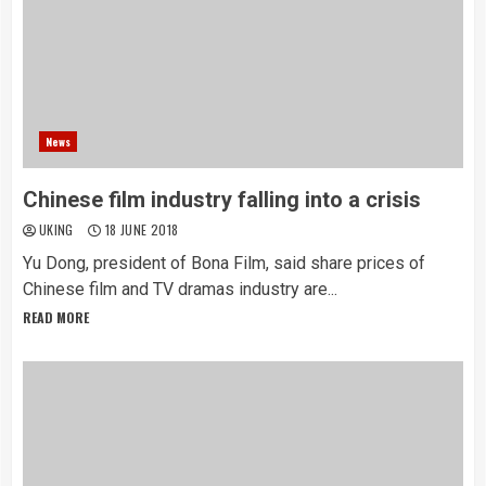
News
Chinese film industry falling into a crisis
UKING
18 JUNE 2018
Yu Dong, president of Bona Film, said share prices of
Chinese film and TV dramas industry are...
READ MORE