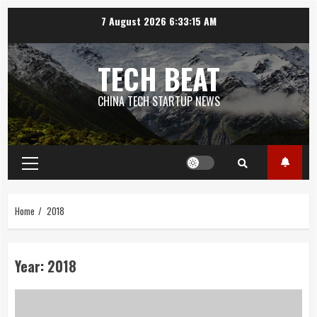
Skip
7 August 2026
6:33:16 AM
to
content
TECH BEAT
CHINA TECH STARTUP NEWS
Primary
Menu
Home
2018
Year:
2018