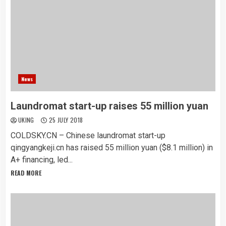
News
Laundromat start-up raises 55 million yuan
UKING
25 JULY 2018
COLDSKY.CN – Chinese laundromat start-up
qingyangkeji.cn has raised 55 million yuan ($8.1 million) in
A+ financing, led...
READ MORE