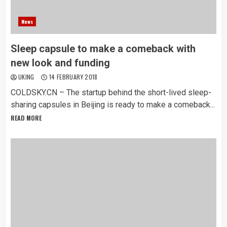
News
Sleep capsule to make a comeback with
new look and funding
UKING
14 FEBRUARY 2018
COLDSKY.CN – The startup behind the short-lived sleep-
sharing capsules in Beijing is ready to make a comeback...
READ MORE