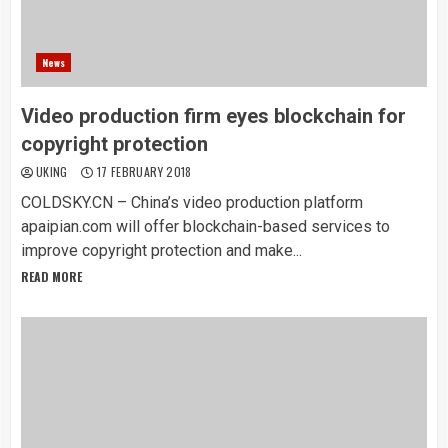
News
Video production firm eyes blockchain for
copyright protection
UKING
17 FEBRUARY 2018
COLDSKY.CN – China’s video production platform
apaipian.com will offer blockchain-based services to
improve copyright protection and make...
READ MORE