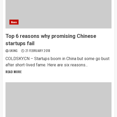
News
Top 6 reasons why promising Chinese
startups fail
UKING
21 FEBRUARY 2018
COLDSKY.CN – Startups boom in China but some go bust
after short-lived fame. Here are six reasons...
READ MORE