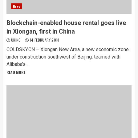
News
Blockchain-enabled house rental goes live
in Xiongan, first in China
UKING
14 FEBRUARY 2018
COLDSKY.CN – Xiongan New Area, a new economic zone
under construction southwest of Beijing, teamed with
Alibaba’s...
READ MORE