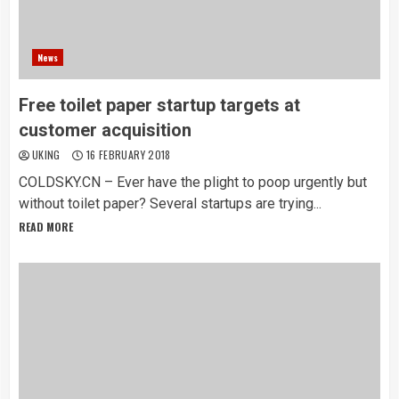
News
Free toilet paper startup targets at
customer acquisition
UKING
16 FEBRUARY 2018
COLDSKY.CN – Ever have the plight to poop urgently but
without toilet paper? Several startups are trying...
READ MORE