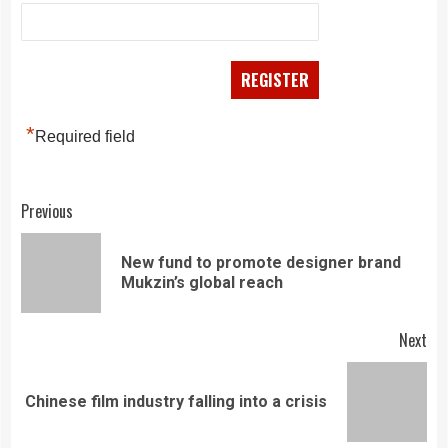
*
Required field
Continue
Previous
Reading
New fund to promote designer brand
Pre
Mukzin’s global reach
pos
Next
Next
Chinese film industry falling into a crisis
post: