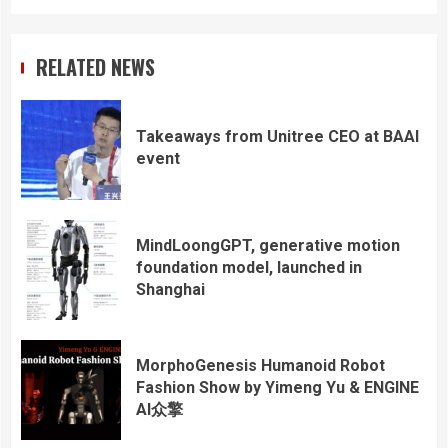
RELATED NEWS
Takeaways from Unitree CEO at BAAI
event
MindLoongGPT, generative motion
foundation model, launched in
Shanghai
MorphoGenesis Humanoid Robot
Fashion Show by Yimeng Yu & ENGINE
AI众擎