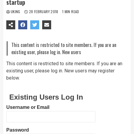
startup
UKING
28 FEBRUARY 2018
1 MIN READ
This content is restricted to site members. If you are an
existing user, please log in. New users
This content is restricted to site members. If you are an
existing user, please log in. New users may register
below.
Existing Users Log In
Username or Email
Password