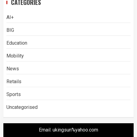
CATEGORIES
AI+
BIG
Education
Mobility
News
Retails
Sports
Uncategorised
Email: ukingsun%yahoo.com