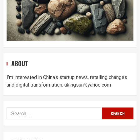
ABOUT
I’m interested in China’s startup news, retailing changes
and digital transformation. ukingsun%yahoo.com
Search
for: