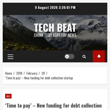
Skip
9 August 2026
3:20:01 PM
to
content
TECH BEAT
CHINA TECH STARTUP NEWS
Primary
Menu
Home
2018
February
28
‘Time to pay’ – New funding for debt collection startup
AI+
‘Time to pay’ – New funding for debt collection