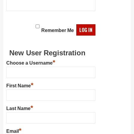
Remember Me
New User Registration
*
Choose a Username
*
First Name
*
Last Name
*
Email