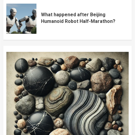
What happened after Beijing
Humanoid Robot Half-Marathon?