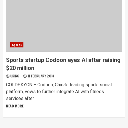
Sports
Sports startup Codoon eyes AI after raising
$20 million
UKING
11 FEBRUARY 2018
COLDSKY.CN – Codoon, China’s leading sports social
platform, vows to further integrate AI with fitness
services after...
READ MORE