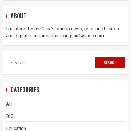
ABOUT
I’m interested in China’s startup news, retailing changes
and digital transformation. ukingsun%yahoo.com
Search
for:
CATEGORIES
AI+
BIG
Education