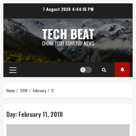
Skip
7 August 2026
4:44:17 PM
to
content
TECH BEAT
CHINA TECH STARTUP NEWS
Primary
Menu
Home
2018
February
11
Day:
February 11, 2018