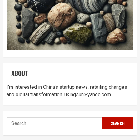
ABOUT
I’m interested in China’s startup news, retailing changes
and digital transformation. ukingsun%yahoo.com
Search
for: