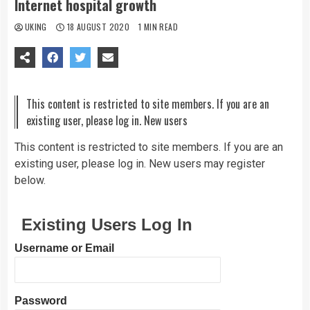
Internet hospital growth
UKING
18 AUGUST 2020
1 MIN READ
This content is restricted to site members. If you are an
existing user, please log in. New users
This content is restricted to site members. If you are an
existing user, please log in. New users may register
below.
Existing Users Log In
Username or Email
Password