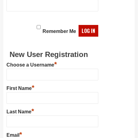
Remember Me
New User Registration
*
Choose a Username
*
First Name
*
Last Name
*
Email