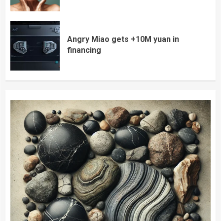
Angry Miao gets +10M yuan in
financing