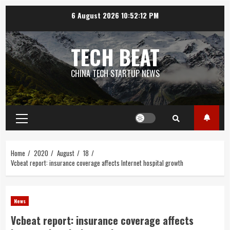
Skip
6 August 2026
10:52:13 PM
to
content
TECH BEAT
CHINA TECH STARTUP NEWS
Primary
Menu
Home
2020
August
18
Vcbeat report: insurance coverage affects Internet hospital growth
News
Vcbeat report: insurance coverage affects