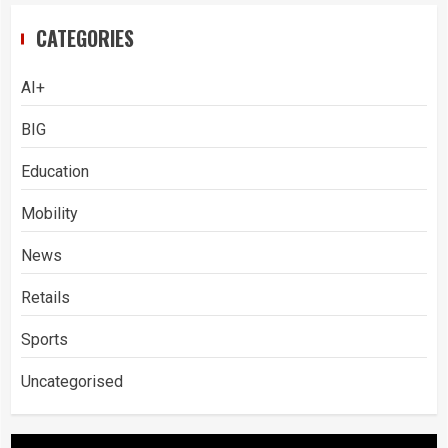
CATEGORIES
AI+
BIG
Education
Mobility
News
Retails
Sports
Uncategorised