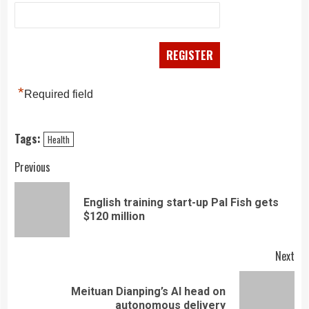
*
Required field
Tags:
Health
Continue
Previous
Reading
English training start-up Pal Fish gets
Pre
$120 million
pos
Next
Meituan Dianping’s AI head on
Next
autonomous delivery