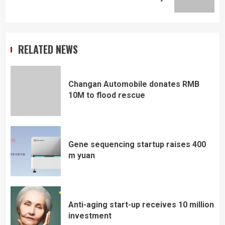
post:
RELATED NEWS
Changan Automobile donates RMB
10M to flood rescue
Gene sequencing startup raises 400
m yuan
Anti-aging start-up receives 10 million
investment