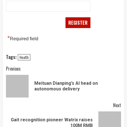
*
Required field
Tags:
Health
Continue
Previous
Reading
Meituan Dianping’s AI head on
Pre
autonomous delivery
pos
Next
Gait recognition pioneer Watrix raises
Next
100M RMB