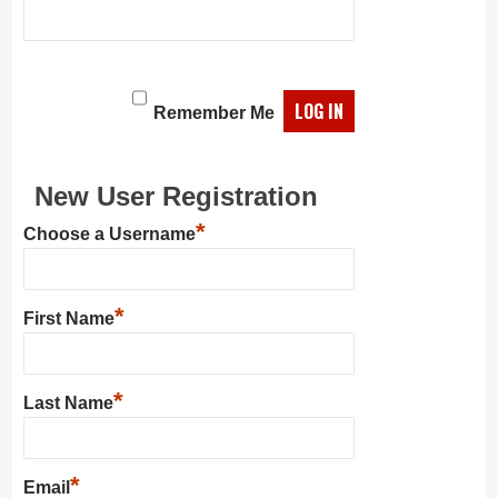
Remember Me
New User Registration
*
Choose a Username
*
First Name
*
Last Name
*
Email