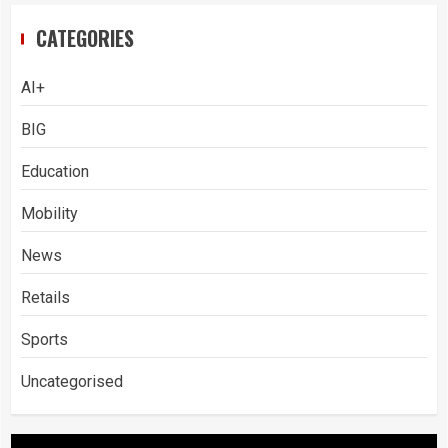
CATEGORIES
AI+
BIG
Education
Mobility
News
Retails
Sports
Uncategorised