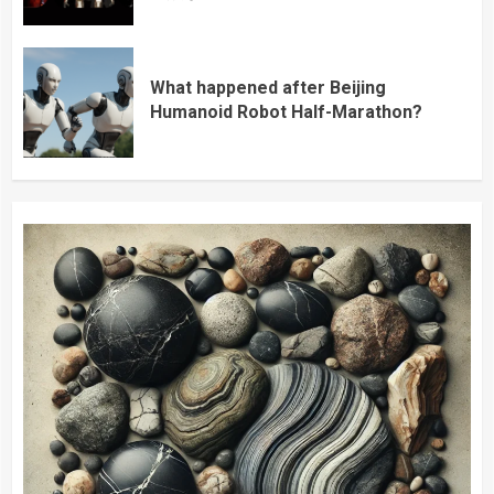
What happened after Beijing
Humanoid Robot Half-Marathon?