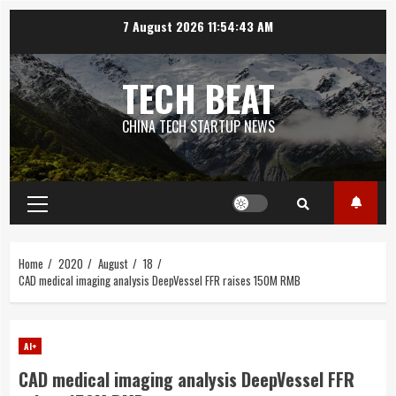
Skip
7 August 2026
11:54:44 AM
to
content
TECH BEAT
CHINA TECH STARTUP NEWS
Primary
Menu
Home
2020
August
18
CAD medical imaging analysis DeepVessel FFR raises 150M RMB
AI+
CAD medical imaging analysis DeepVessel FFR