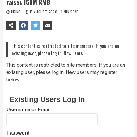
raises 150M RMB
UKING
18 AUGUST 2020
1 MIN READ
This content is restricted to site members. If you are an
existing user, please log in. New users
This content is restricted to site members. If you are an
existing user, please log in. New users may register
below.
Existing Users Log In
Username or Email
Password