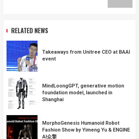
post:
RELATED NEWS
Takeaways from Unitree CEO at BAAI
event
MindLoongGPT, generative motion
foundation model, launched in
Shanghai
MorphoGenesis Humanoid Robot
Fashion Show by Yimeng Yu & ENGINE
AI众擎