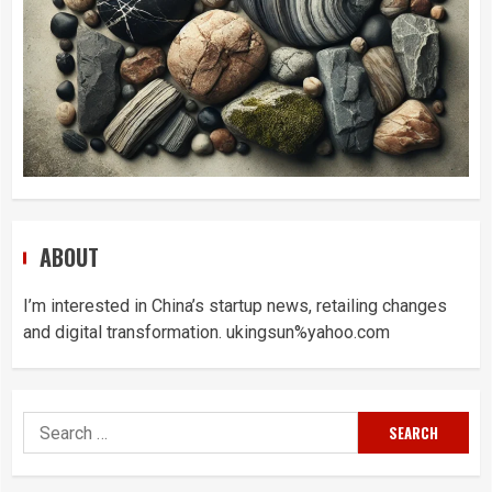
ABOUT
I’m interested in China’s startup news, retailing changes
and digital transformation. ukingsun%yahoo.com
Search
for: