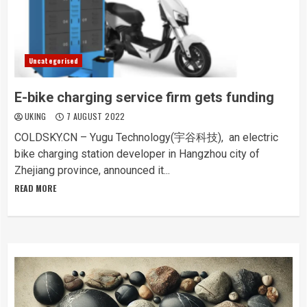
Uncategorised
E-bike charging service firm gets funding
UKING
7 AUGUST 2022
COLDSKY.CN – Yugu Technology(宇谷科技), an electric
bike charging station developer in Hangzhou city of
Zhejiang province, announced it...
READ MORE