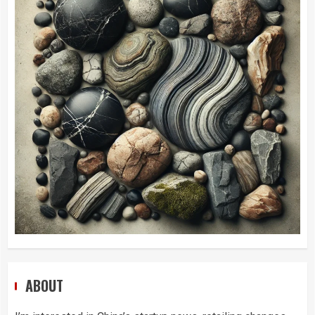
ABOUT