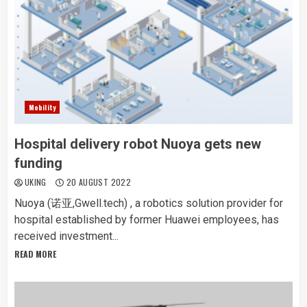
Mobility
Hospital delivery robot Nuoya gets new
funding
UKING
20 AUGUST 2022
Nuoya (诺亚,Gwell.tech) , a robotics solution provider for
hospital established by former Huawei employees, has
received investment...
READ MORE