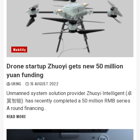
Mobility
Drone startup Zhuoyi gets new 50 million
yuan funding
UKING
16 AUGUST 2022
Unmanned system solution provider Zhuoyi Intelligent (卓
翼智能) has recently completed a 50 million RMB series
A round financing...
READ MORE