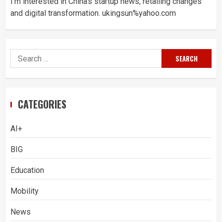
I’m interested in China’s startup news, retailing changes
and digital transformation. ukingsun%yahoo.com
Search
for:
CATEGORIES
AI+
BIG
Education
Mobility
News