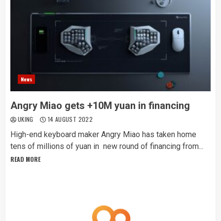
News
Angry Miao gets +10M yuan in financing
UKING
14 AUGUST 2022
High-end keyboard maker Angry Miao has taken home
tens of millions of yuan in new round of financing from...
READ MORE