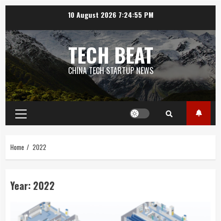
Skip
10 August 2026
7:24:55 PM
to
content
TECH BEAT
CHINA TECH STARTUP NEWS
Primary
Menu
Home
2022
Year:
2022