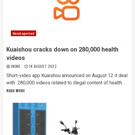
Uncategorised
Kuaishou cracks down on 280,000 health
videos
UKING
14 AUGUST 2022
Short-video app Kuaishou announced on August 12 it deal
with 280,000 videos related to illegal content of health...
READ MORE