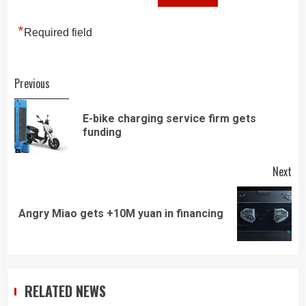
*
Required field
Continue
Previous
Reading
E-bike charging service firm gets
Pre
funding
pos
Next
Next
Angry Miao gets +10M yuan in financing
post:
RELATED NEWS