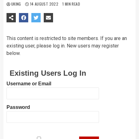
UKING
14 AUGUST 2022
1 MIN READ
This content is restricted to site members. If you are an
existing user, please log in. New users may register
below.
Existing Users Log In
Username or Email
Password