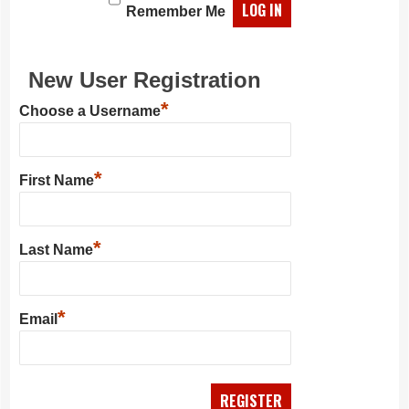
Remember Me
New User Registration
*
Choose a Username
*
First Name
*
Last Name
*
Email