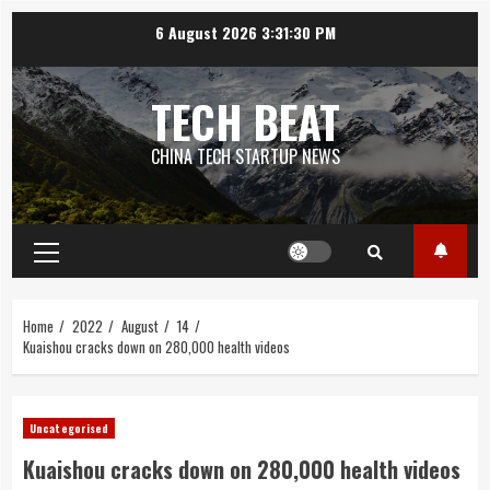
Skip
6 August 2026
3:31:31 PM
to
content
TECH BEAT
CHINA TECH STARTUP NEWS
Primary
Menu
Home
2022
August
14
Kuaishou cracks down on 280,000 health videos
Uncategorised
Kuaishou cracks down on 280,000 health videos