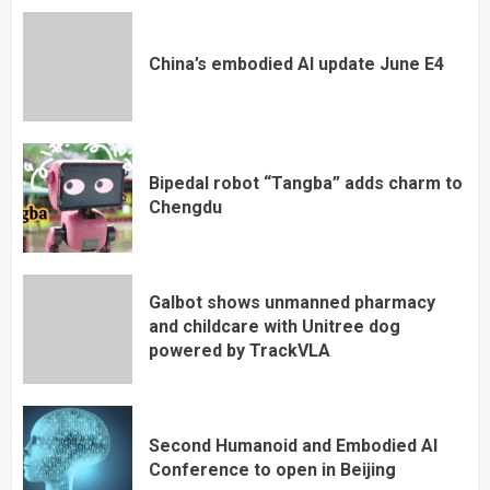
China’s embodied AI update June E4
Bipedal robot “Tangba” adds charm to
Chengdu
Galbot shows unmanned pharmacy
and childcare with Unitree dog
powered by TrackVLA
Second Humanoid and Embodied AI
Conference to open in Beijing