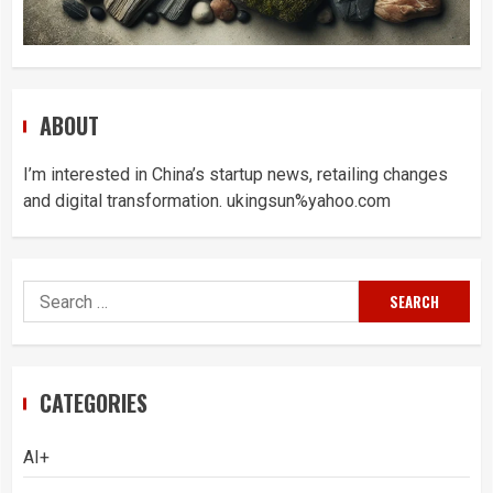
ABOUT
I’m interested in China’s startup news, retailing changes
and digital transformation. ukingsun%yahoo.com
Search
for:
CATEGORIES
AI+