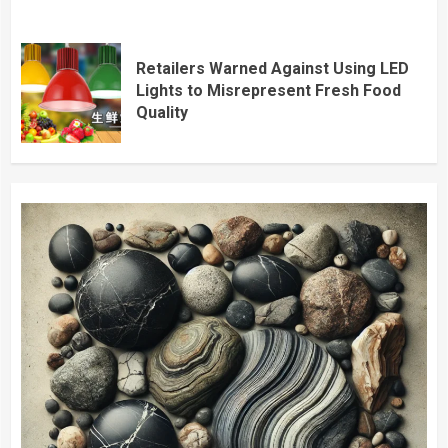
Retailers Warned Against Using LED
Lights to Misrepresent Fresh Food
Quality