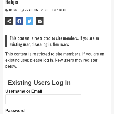
Helijia
UKING
26 AUGUST 2020
1 MIN READ
This content is restricted to site members. If you are an
existing user, please log in. New users
This content is restricted to site members. If you are an
existing user, please log in. New users may register
below.
Existing Users Log In
Username or Email
Password