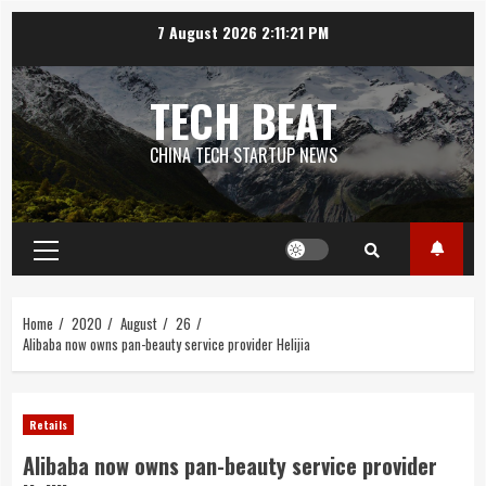
Skip
7 August 2026
2:11:21 PM
to
content
TECH BEAT
CHINA TECH STARTUP NEWS
Primary
Menu
Home
2020
August
26
Alibaba now owns pan-beauty service provider Helijia
Retails
Alibaba now owns pan-beauty service provider