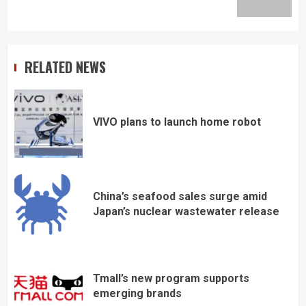
post:
RELATED NEWS
VIVO plans to launch home robot
China’s seafood sales surge amid
Japan’s nuclear wastewater release
Tmall’s new program supports
emerging brands