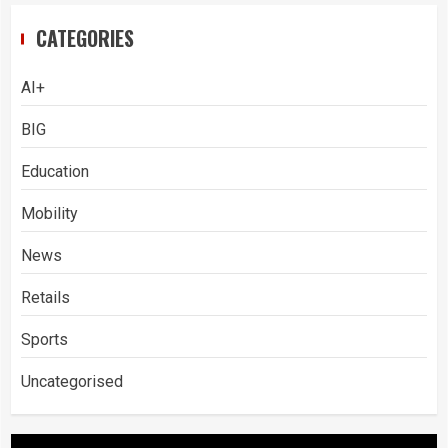
CATEGORIES
AI+
BIG
Education
Mobility
News
Retails
Sports
Uncategorised