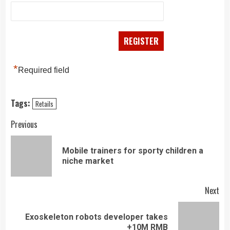
*
Required field
Tags:
Retails
Continue
Previous
Reading
Mobile trainers for sporty children a
Pre
niche market
pos
Next
Exoskeleton robots developer takes
Next
+10M RMB