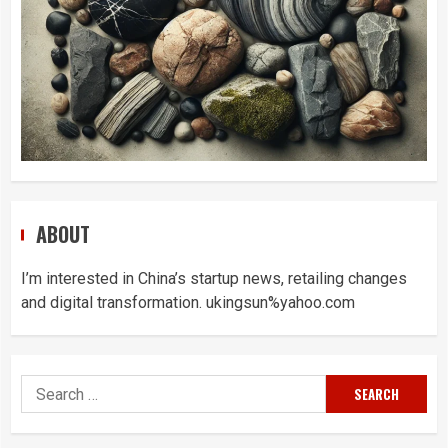
ABOUT
I’m interested in China’s startup news, retailing changes
and digital transformation. ukingsun%yahoo.com
Search
for: