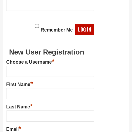
Remember Me
New User Registration
*
Choose a Username
*
First Name
*
Last Name
*
Email