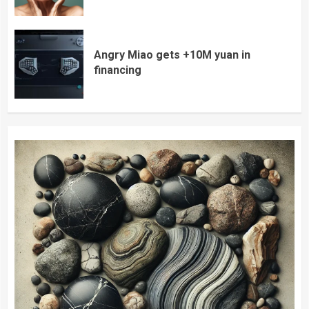
Angry Miao gets +10M yuan in
financing