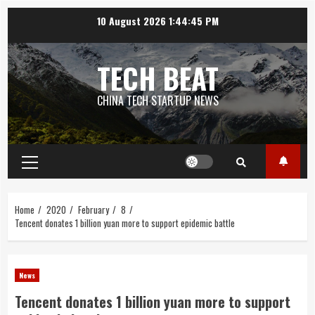
Skip
10 August 2026
1:44:45 PM
to
content
TECH BEAT
CHINA TECH STARTUP NEWS
Primary
Menu
Home
2020
February
8
Tencent donates 1 billion yuan more to support epidemic battle
News
Tencent donates 1 billion yuan more to support