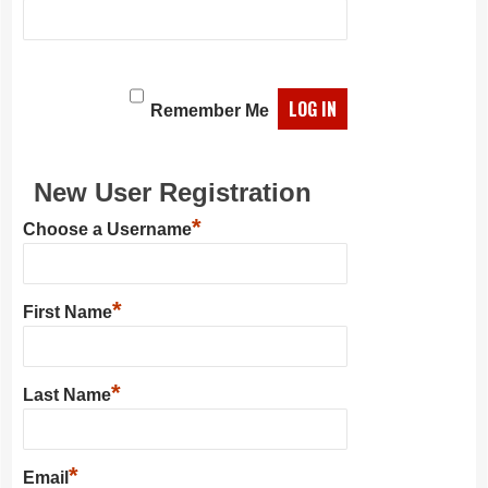
Remember Me
New User Registration
*
Choose a Username
*
First Name
*
Last Name
*
Email