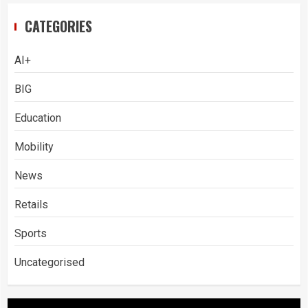
CATEGORIES
AI+
BIG
Education
Mobility
News
Retails
Sports
Uncategorised