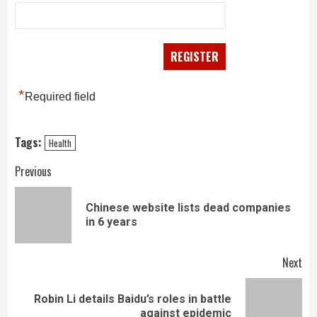
*
Required field
Tags:
Health
Continue
Previous
Reading
Chinese website lists dead companies
Pre
in 6 years
pos
Next
Robin Li details Baidu’s roles in battle
Next
against epidemic