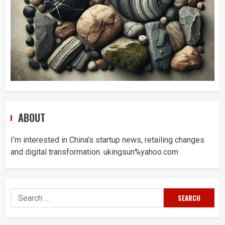
ABOUT
I’m interested in China’s startup news, retailing changes
and digital transformation. ukingsun%yahoo.com
Search
for: