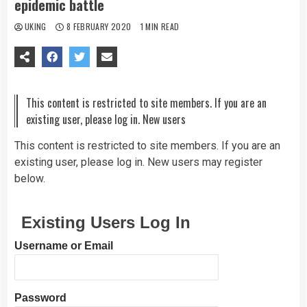
epidemic battle
UKING
8 FEBRUARY 2020
1 MIN READ
This content is restricted to site members. If you are an
existing user, please log in. New users
This content is restricted to site members. If you are an
existing user, please log in. New users may register
below.
Existing Users Log In
Username or Email
Password