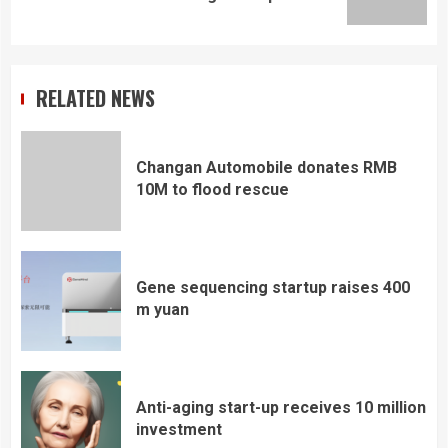
post:
RELATED NEWS
Changan Automobile donates RMB
10M to flood rescue
Gene sequencing startup raises 400
m yuan
Anti-aging start-up receives 10 million
investment