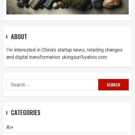
ABOUT
I’m interested in China’s startup news, retailing changes
and digital transformation. ukingsun%yahoo.com
Search
for:
CATEGORIES
AI+