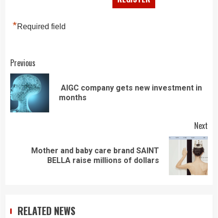
*
Required field
Continue
Previous
Reading
AIGC company gets new investment in
Pre
months
pos
Next
Mother and baby care brand SAINT
Next
BELLA raise millions of dollars
post:
RELATED NEWS