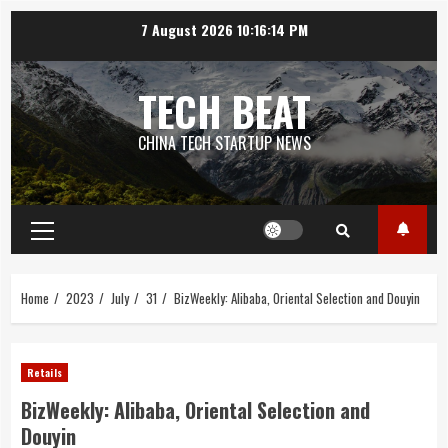
Skip
7 August 2026
10:16:14 PM
to
content
TECH BEAT
CHINA TECH STARTUP NEWS
Primary
Menu
Home
2023
July
31
BizWeekly: Alibaba, Oriental Selection and Douyin
Retails
BizWeekly: Alibaba, Oriental Selection and
Douyin