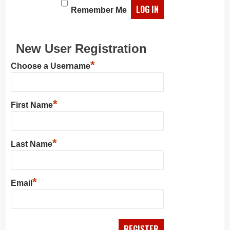
Remember Me
New User Registration
*
Choose a Username
*
First Name
*
Last Name
*
Email