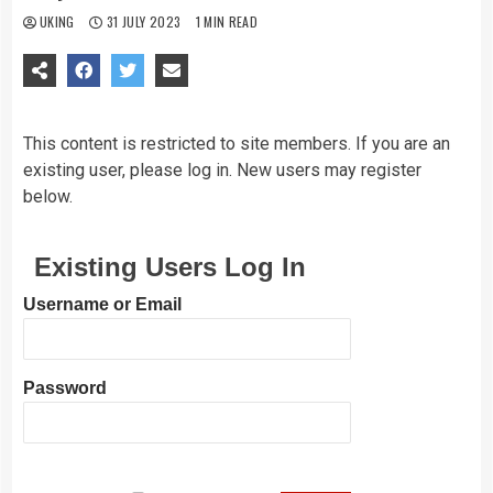
UKING
31 JULY 2023
1 MIN READ
This content is restricted to site members. If you are an
existing user, please log in. New users may register
below.
Existing Users Log In
Username or Email
Password