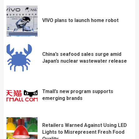
VIVO plans to launch home robot
China’s seafood sales surge amid
Japan’s nuclear wastewater release
Tmall’s new program supports
emerging brands
Retailers Warned Against Using LED
Lights to Misrepresent Fresh Food
Quality